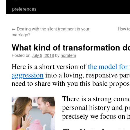
preferences
←
Dealing with the silent treatment in your
How t
marriage?
What kind of transformation d
Posted on
July 9, 2018
by
norafem
Here is a short version of
the model for
aggression
into a loving, responsive par
need to share with you this basic propos
There is a strong conn
personal history and p
precisely we focus on 