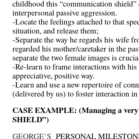
childhood this “communication shield” 
interpersonal passive aggression.
-Locate the feelings attached to that spe
situation, and release them;
-Separate the way he regards his wife f
regarded his mother/caretaker in the pa
separate the two female images is crucia
-Re-learn to frame interactions with his 
appreciative, positive way.
-Learn and use a new repertoire of conn
(delivered by us) to foster interaction i
CASE EXAMPLE: (Managing a very 
SHIELD”)
GEORGE’S
PERSONAL MILESTONES: