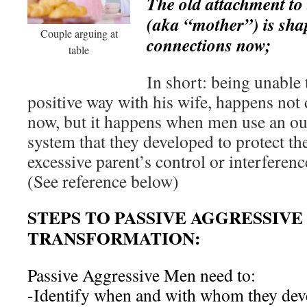
The old attachment to t
(aka “mother”) is sha
Couple arguing at
connections now;
table
In short: being unable
positive way with his wife, happens not 
now, but it happens when men use an ou
system that they developed to protect th
excessive parent’s control or interferenc
(See reference below)
STEPS TO PASSIVE AGGRESSIVE
TRANSFORMATION:
Passive Aggressive Men need to:
-Identify when and with whom they deve