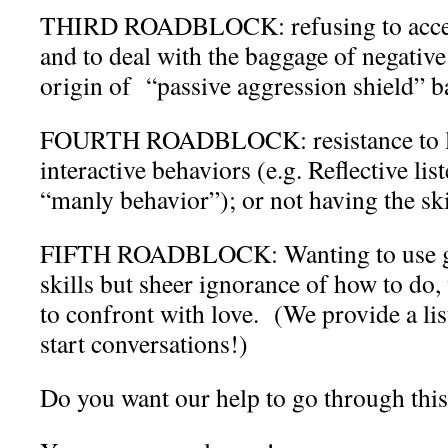
THIRD ROADBLOCK: refusing to accept
and to deal with the baggage of negative
origin of “passive aggression shield” b
FOURTH ROADBLOCK: resistance to lea
interactive behaviors (e.g. Reflective lis
“manly behavior”); or not having the ski
FIFTH ROADBLOCK: Wanting to use 
skills but sheer ignorance of how to do,
to confront with love. (We provide a lis
start conversations!)
Do you want our help to go through thi