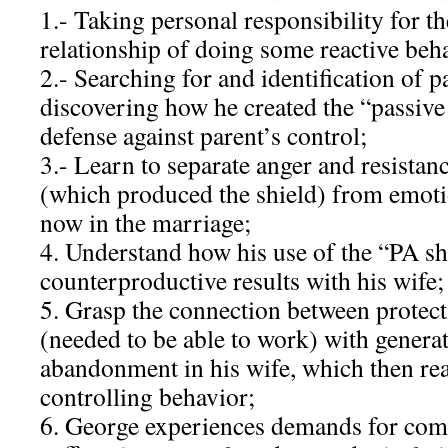
1.- Taking personal responsibility for t
relationship of doing some reactive beh
2.- Searching for and identification of p
discovering how he created the “passive 
defense against parent’s control;
3.- Learn to separate anger and resistanc
(which produced the shield) from emoti
now in the marriage;
4. Understand how his use of the “PA s
counterproductive results with his wife;
5. Grasp the connection between protect
(needed to be able to work) with generat
abandonment in his wife, which then re
controlling behavior;
6. George experiences demands for com