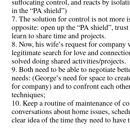
suffocating control, and reacts by isolat
in the “PA shield”)
7. The solution for control is not more i
opposite: open up the “PA shield”, trust
learn to share time and projects.
8. Now, his wife’s request for company 
legitimate search for love and connectio
solved doing shared activities/projects.
9. Both need to be able to negotiate bett
needs: (George’s need for space to creat
for company) and to confront each othe
techniques;
10. Keep a routine of maintenance of co
conversations about home issues, schedu
clear idea of the time they need to have 