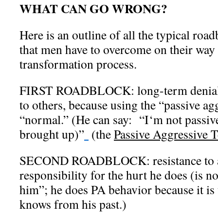
WHAT CAN GO WRONG?
Here is an outline of all the typical roa
that men have to overcome on their way 
transformation process.
FIRST ROADBLOCK: long-term denial o
to others, because using the “passive ag
“normal.” (He can say:
“I
‘m not passive
brought up)”
(the
Passive Aggressive T
SECOND ROADBLOCK: resistance to a
responsibility for the hurt he does (is n
him”; he does PA behavior because it is
knows from his past.)