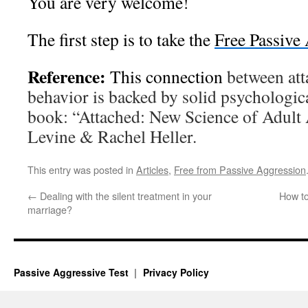
You are very welcome!
The first step is to take the
Free Passive
Reference:
This connection
between att
behavior is backed by solid psychologica
book: “Attached: New Science of Adult
Levine & Rachel Heller.
This entry was posted in
Articles
,
Free from Passive Aggression
←
Dealing with the silent treatment in your
How t
marriage?
Passive Aggressive Test
Privacy Policy