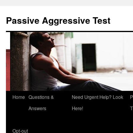
Skip
to
Passive Aggressive Test
content
Home
Questions &
Need Urgent Help? Look
P
Answers
Here!
T
Opt-out