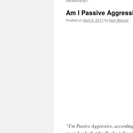
Relationship?
Am I Passive Aggress
Posted on
April 8, 2017
by
Neil Warner
“I’m Passive Aggressive, according 
many books that finally she is the e