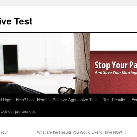
ve Test
d Urgent Help? Look Here!
Passive Aggressive Test
Test Results
Fe
Opt-out preferences
 Your
What are the Results You Would Like to Have NOW
→