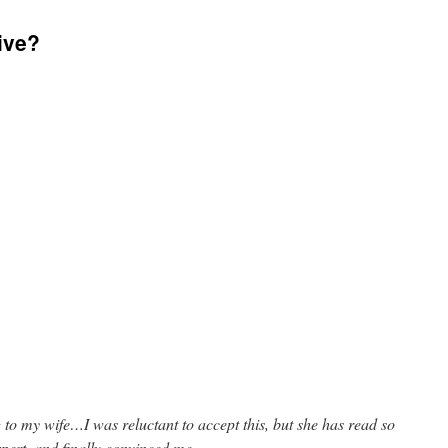
ive?
to my wife…I was reluctant to accept this, but she has read so
xpert, and finally convinced me.