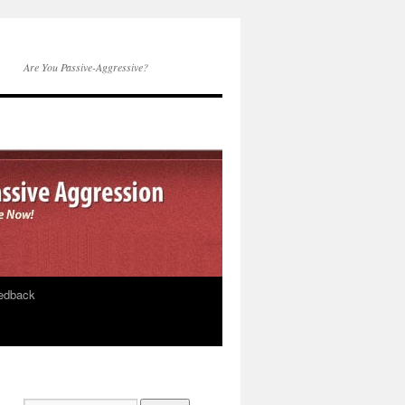
Are You Passive-Aggressive?
edback