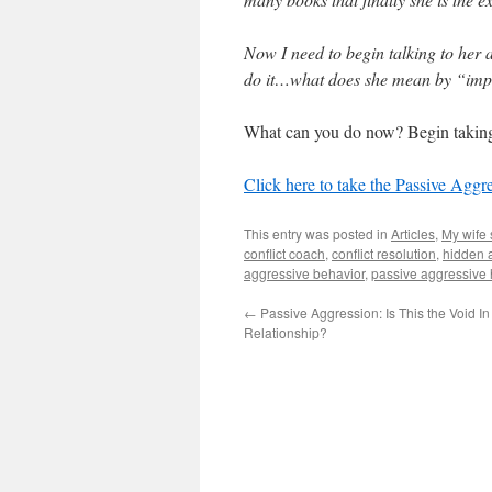
Now I need to begin talking to her 
do it…what does she mean by “im
What can you do now? Begin taking
Click here to take the Passive Aggr
This entry was posted in
Articles
,
My wife 
conflict coach
,
conflict resolution
,
hidden 
aggressive behavior
,
passive aggressive
←
Passive Aggression: Is This the Void In
Relationship?