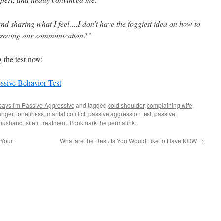
and sharing what I feel….I don’t have the foggiest idea on how to
proving our communication?”
 the test now:
essive Behavior Test
says I'm Passive Aggressive
and tagged
cold shoulder
,
complaining wife
,
anger
,
loneliness
,
marital conflict
,
passive aggression test
,
passive
 husband
,
silent treatment
. Bookmark the
permalink
.
 Your
What are the Results You Would Like to Have NOW
→