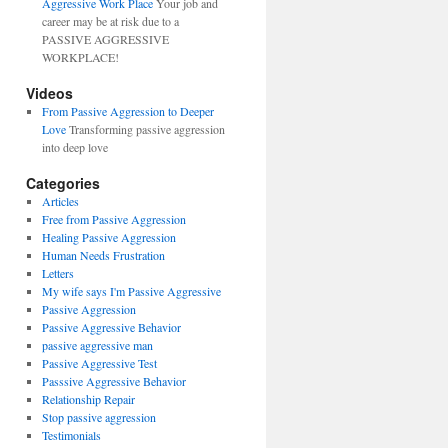
Aggressive Work Place
Your job and
career may be at risk due to a
PASSIVE AGGRESSIVE
WORKPLACE!
Videos
From Passive Aggression to Deeper
Love
Transforming passive aggression
into deep love
Categories
Articles
Free from Passive Aggression
Healing Passive Aggression
Human Needs Frustration
Letters
My wife says I'm Passive Aggressive
Passive Aggression
Passive Aggressive Behavior
passive aggressive man
Passive Aggressive Test
Passsive Aggressive Behavior
Relationship Repair
Stop passive aggression
Testimonials