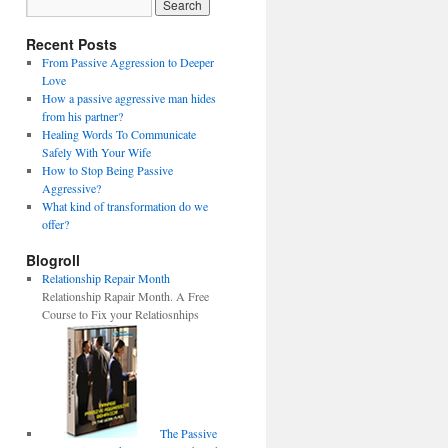
Recent Posts
From Passive Aggression to Deeper
Love
How a passive aggressive man hides
from his partner?
Healing Words To Communicate
Safely With Your Wife
How to Stop Being Passive
Aggressive?
What kind of transformation do we
offer?
Blogroll
Relationship Repair Month
Relationship Rapair Month. A Free
Course to Fix your Relatiosnhips
The Passive