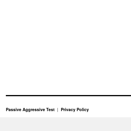
Passive Aggressive Test
Privacy Policy