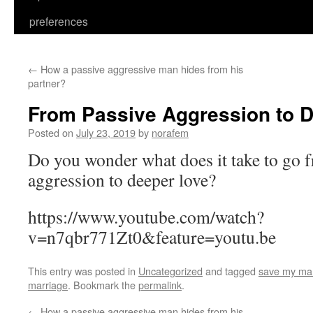
preferences
←
How a passive aggressive man hides from his
partner?
From Passive Aggression to 
Posted on
July 23, 2019
by
norafem
Do you wonder what does it take to go 
aggression to deeper love?
https://www.youtube.com/watch?
v=n7qbr771Zt0&feature=youtu.be
This entry was posted in
Uncategorized
and tagged
save my ma
marriage
. Bookmark the
permalink
.
←
How a passive aggressive man hides from his