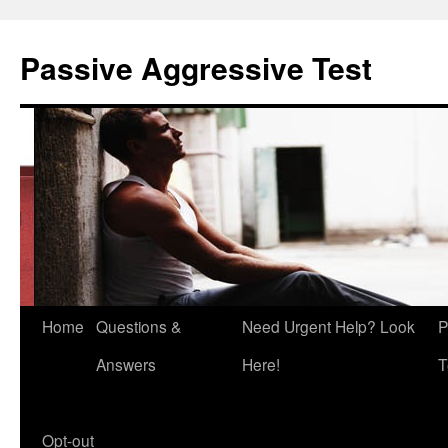
Skip
to
Passive Aggressive Test
content
Home
Questions &
Need Urgent Help? Look
P
Answers
Here!
T
Opt-out