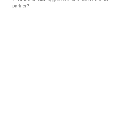
partner?